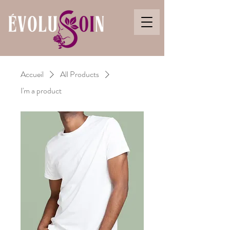
Accueil
All Products
I'm a product