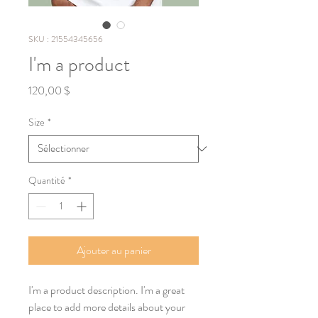
SKU : 21554345656
I'm a product
Prix
120,00 $
Size
*
Quantité
*
Ajouter au panier
I'm a product description. I'm a great 
place to add more details about your 