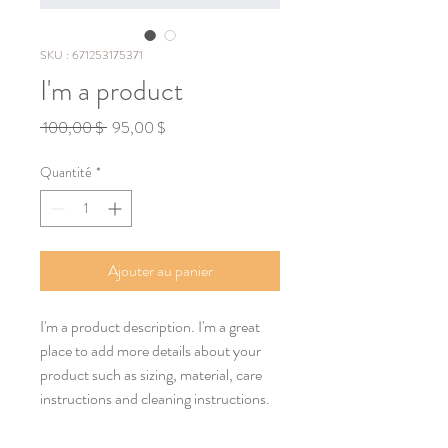
SKU : 671253175371
I'm a product
Prix
Prix
 100,00 $ 
95,00 $
original
promotionnel
Quantité
*
Ajouter au panier
I'm a product description. I'm a great 
place to add more details about your 
product such as sizing, material, care 
instructions and cleaning instructions.