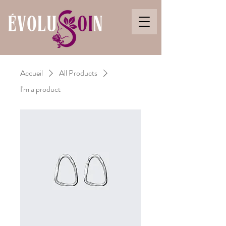
Accueil
All Products
I'm a product