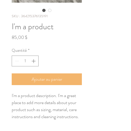
SKU : 364215376135191
I'm a product
Prix
85,00 $
Quantité
*
Ajouter au panier
I'm a product description. I'm a great 
place to add more details about your 
product such as sizing, material, care 
instructions and cleaning instructions.