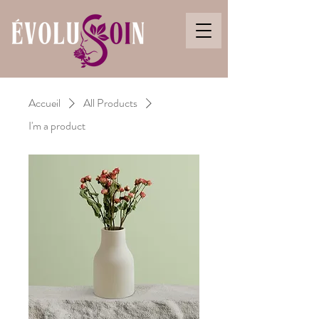
Accueil
All Products
I'm a product